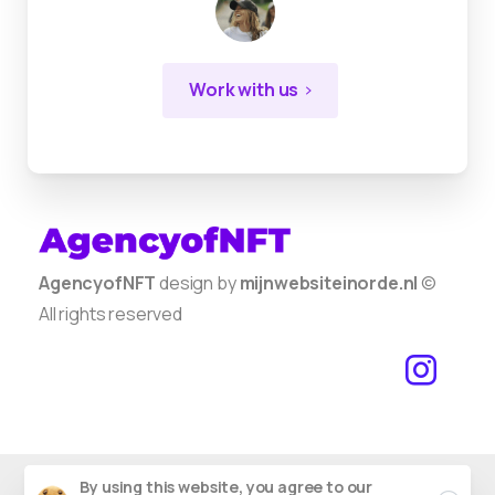
Work with us
AgencyofNFT
design by
mijnwebsiteinorde.nl
©
All rights reserved
By using this website, you agree to our