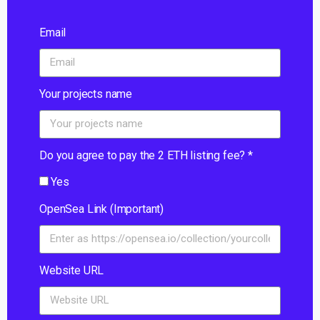
Email
Your projects name
Do you agree to pay the 2 ETH listing fee? *
Yes
OpenSea Link (Important)
Website URL