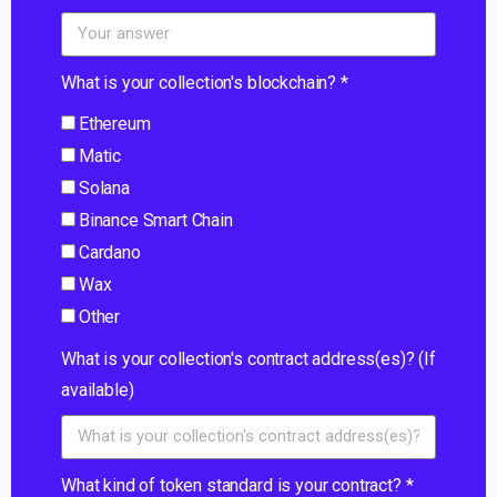
What is your collection's blockchain? *
Ethereum
Matic
Solana
Binance Smart Chain
Cardano
Wax
Other
What is your collection's contract address(es)? (If
available)
What kind of token standard is your contract? *