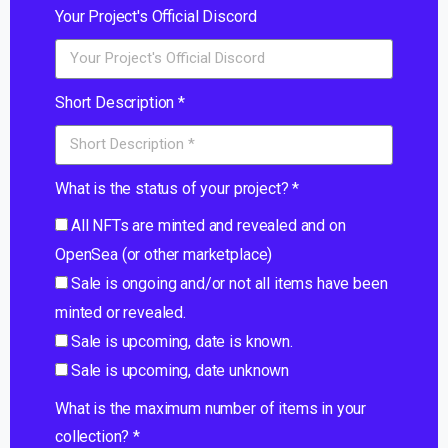
Your Project's Official Discord
Short Description *
What is the status of your project? *
All NFTs are minted and revealed and on
OpenSea (or other marketplace)
Sale is ongoing and/or not all items have been
minted or revealed.
Sale is upcoming, date is known.
Sale is upcoming, date unknown
What is the maximum number of items in your
collection? *