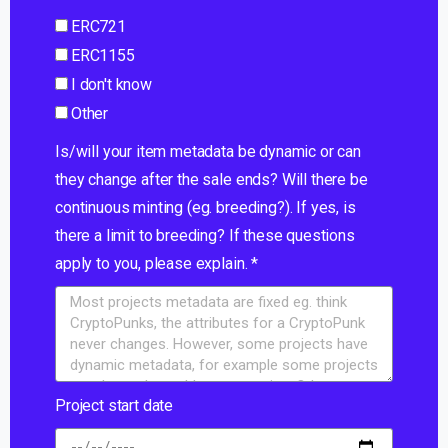
ERC721
ERC1155
I don't know
Other
Is/will your item metadata be dynamic or can
they change after the sale ends? Will there be
continuous minting (eg. breeding?). If yes, is
there a limit to breeding? If these questions
apply to you, please explain. *
Project start date