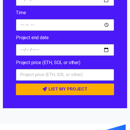
Time
Project end date
Project price (ETH, SOL or other)
LIST MY PROJECT