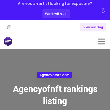
Are you an artist looking for exposure?
Work with us!
View our Blog
Agencyofnft.com
Agencyofnft
rankings
listing