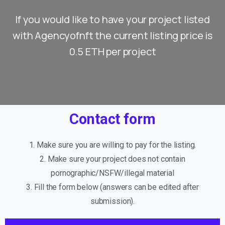
If you would like to have your project listed
with Agencyofnft the current listing price is
0.5 ETH per project
Contact form
1. Make sure you are willing to pay for the listing.
2. Make sure your project does not contain
pornographic/NSFW/illegal material
3. Fill the form below (answers can be edited after
submission).