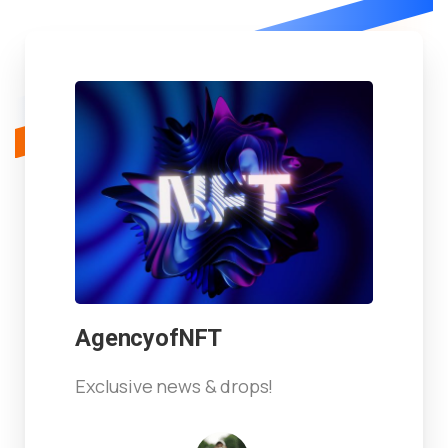
AgencyofNFT
Exclusive news & drops!