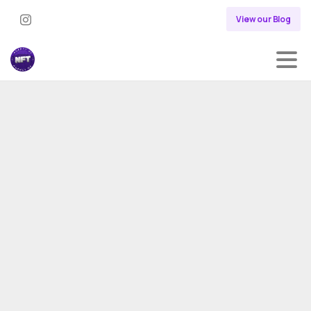
View our Blog