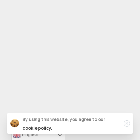
Close
By using this website, you agree to our
cookie policy.
English